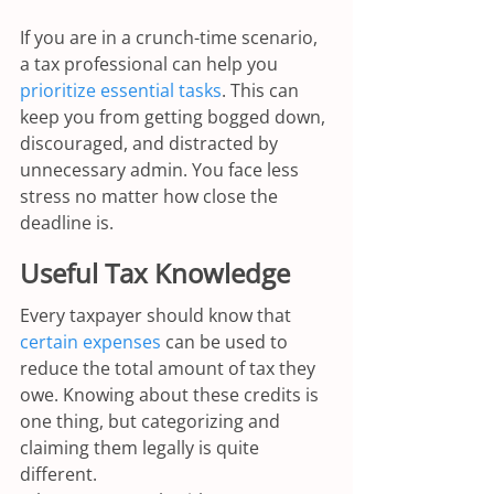
If you are in a crunch-time scenario, 
a tax professional can help you 
prioritize essential tasks
. This can 
keep you from getting bogged down, 
discouraged, and distracted by 
unnecessary admin. You face less 
stress no matter how close the 
deadline is.
Useful Tax Knowledge
Every taxpayer should know that 
certain expenses
 can be used to 
reduce the total amount of tax they 
owe. Knowing about these credits is 
one thing, but categorizing and 
claiming them legally is quite 
different.