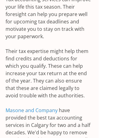
your life this tax season. Their 
foresight can help you prepare well 
for upcoming tax deadlines and 
motivate you to stay on track with 
your paperwork.
Their tax expertise might help them 
find credits and deductions for 
which you qualify. These can help 
increase your tax return at the end 
of the year. They can also ensure 
that these are claimed legally to 
avoid trouble with the authorities.
Masone and Company
 have 
provided the best tax accounting 
services in Calgary for two and a half 
decades. We'd be happy to remove 