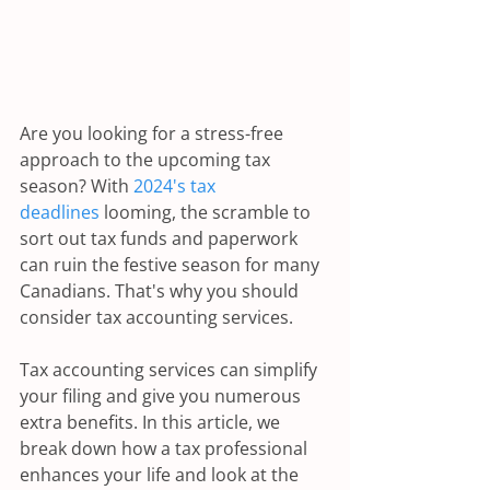
Are you looking for a stress-free 
approach to the upcoming tax 
season? With 
2024's tax 
deadlines
 looming, the scramble to 
sort out tax funds and paperwork 
can ruin the festive season for many 
Canadians. That's why you should 
consider tax accounting services.
Tax accounting services can simplify 
your filing and give you numerous 
extra benefits. In this article, we 
break down how a tax professional 
enhances your life and look at the 