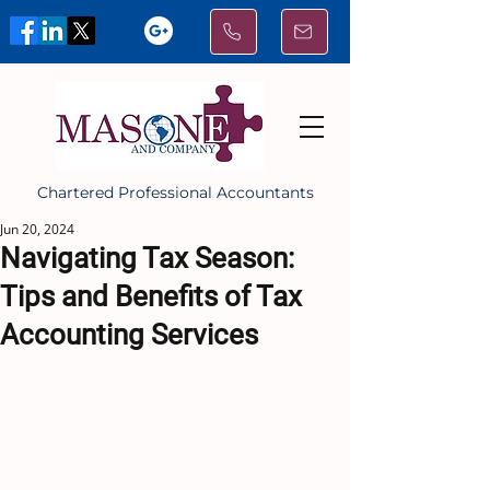
Chartered Professional Accountants
Jun 20, 2024
Navigating Tax Season:
Tips and Benefits of Tax
Accounting Services