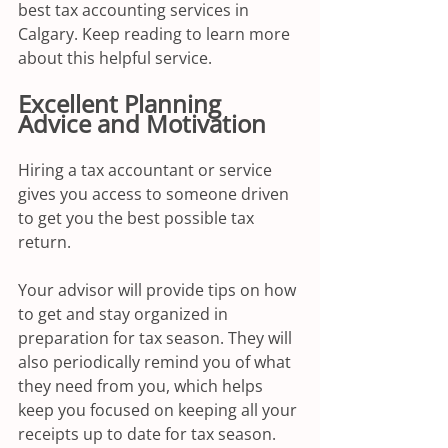
best tax accounting services in 
Calgary. Keep reading to learn more 
about this helpful service.
Excellent Planning 
Advice and Motivation
Hiring a tax accountant or service 
gives you access to someone driven 
to get you the best possible tax 
return. 
Your advisor will provide tips on how 
to get and stay organized in 
preparation for tax season. They will 
also periodically remind you of what 
they need from you, which helps 
keep you focused on keeping all your 
receipts up to date for tax season.