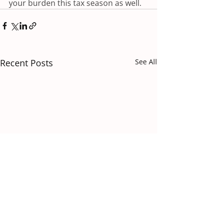
your burden this tax season as well.
Recent Posts
See All