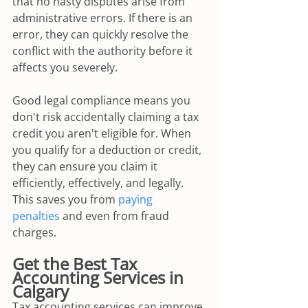
that no nasty disputes arise from 
administrative errors. If there is an 
error, they can quickly resolve the 
conflict with the authority before it 
affects you severely.
Good legal compliance means you 
don't risk accidentally claiming a tax 
credit you aren't eligible for. When 
you qualify for a deduction or credit, 
they can ensure you claim it 
efficiently, effectively, and legally. 
This saves you from 
paying 
penalties
 and even from fraud 
charges.
Get the Best Tax 
Accounting Services in 
Calgary
Tax accounting services can improve 