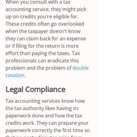
When you consult with a tax 
accounting service, they might pick 
up on credits you're eligible for. 
These credits often go overlooked 
when the taxpayer doesn't know 
they can claim back for an expense 
or if filing for the return is more 
effort than paying the taxes. Tax 
professionals can eradicate this 
problem and the problem of 
double 
taxation
.
Legal Compliance
Tax accounting services know how 
the tax authority likes having its 
paperwork done and how the tax 
credits work. They can prepare your 
paperwork correctly the first time so 